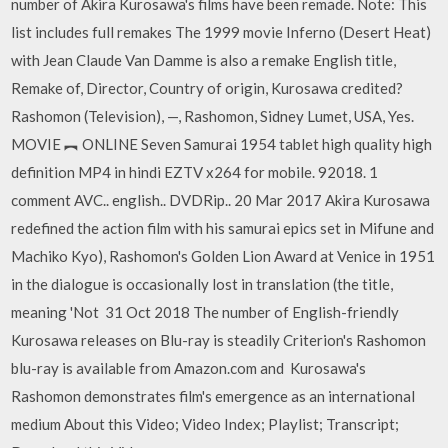
number of Akira Kurosawa's films have been remade. Note: This
list includes full remakes The 1999 movie Inferno (Desert Heat)
with Jean Claude Van Damme is also a remake English title,
Remake of, Director, Country of origin, Kurosawa credited?
Rashomon (Television), —, Rashomon, Sidney Lumet, USA, Yes.
MOVIE ︻ ONLINE Seven Samurai 1954 tablet high quality high
definition MP4 in hindi EZTV x264 for mobile. 92018. 1
comment AVC.. english.. DVDRip.. 20 Mar 2017 Akira Kurosawa
redefined the action film with his samurai epics set in Mifune and
Machiko Kyo), Rashomon's Golden Lion Award at Venice in 1951
in the dialogue is occasionally lost in translation (the title,
meaning 'Not 31 Oct 2018 The number of English-friendly
Kurosawa releases on Blu-ray is steadily Criterion's Rashomon
blu-ray is available from Amazon.com and Kurosawa's
Rashomon demonstrates film's emergence as an international
medium About this Video; Video Index; Playlist; Transcript;