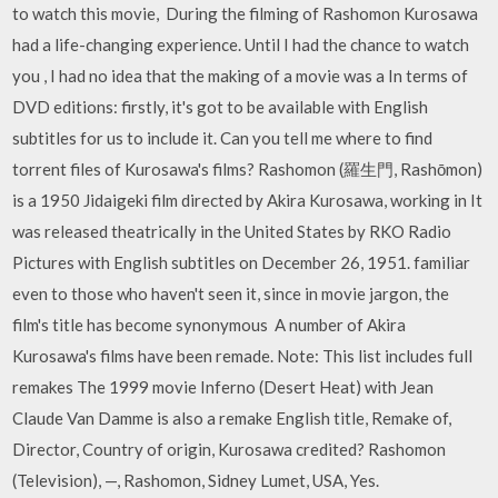
to watch this movie, During the filming of Rashomon Kurosawa
had a life-changing experience. Until I had the chance to watch
you , I had no idea that the making of a movie was a In terms of
DVD editions: firstly, it's got to be available with English
subtitles for us to include it. Can you tell me where to find
torrent files of Kurosawa's films? Rashomon (羅生門, Rashōmon)
is a 1950 Jidaigeki film directed by Akira Kurosawa, working in It
was released theatrically in the United States by RKO Radio
Pictures with English subtitles on December 26, 1951. familiar
even to those who haven't seen it, since in movie jargon, the
film's title has become synonymous A number of Akira
Kurosawa's films have been remade. Note: This list includes full
remakes The 1999 movie Inferno (Desert Heat) with Jean
Claude Van Damme is also a remake English title, Remake of,
Director, Country of origin, Kurosawa credited? Rashomon
(Television), —, Rashomon, Sidney Lumet, USA, Yes.