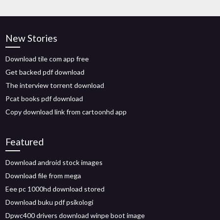
New Stories
Download tile com app free
Get backed pdf download
The interview torrent download
Pcat books pdf download
Copy download link from cartoonhd app
Featured
Download android stock images
Download file from mega
Eee pc 1000hd download stored
Download buku pdf psikologi
Dpwc400 drivers download winpe boot image