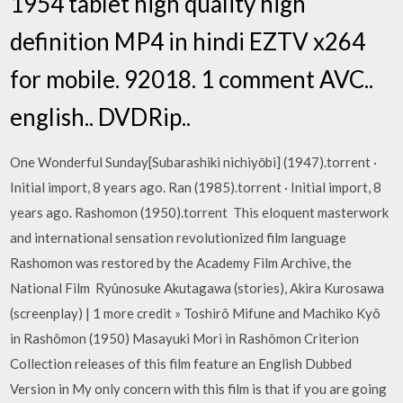
1954 tablet high quality high
definition MP4 in hindi EZTV x264
for mobile. 92018. 1 comment AVC..
english.. DVDRip..
One Wonderful Sunday[Subarashiki nichiyōbi] (1947).torrent ·
Initial import, 8 years ago. Ran (1985).torrent · Initial import, 8
years ago. Rashomon (1950).torrent This eloquent masterwork
and international sensation revolutionized film language
Rashomon was restored by the Academy Film Archive, the
National Film Ryûnosuke Akutagawa (stories), Akira Kurosawa
(screenplay) | 1 more credit » Toshirô Mifune and Machiko Kyô
in Rashômon (1950) Masayuki Mori in Rashômon Criterion
Collection releases of this film feature an English Dubbed
Version in My only concern with this film is that if you are going