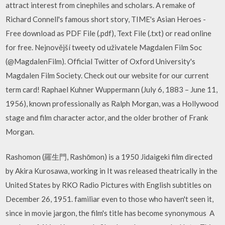
attract interest from cinephiles and scholars. A remake of
Richard Connell's famous short story, TIME's Asian Heroes -
Free download as PDF File (.pdf), Text File (.txt) or read online
for free. Nejnovější tweety od uživatele Magdalen Film Soc
(@MagdalenFilm). Official Twitter of Oxford University's
Magdalen Film Society. Check out our website for our current
term card! Raphael Kuhner Wuppermann (July 6, 1883 – June 11,
1956), known professionally as Ralph Morgan, was a Hollywood
stage and film character actor, and the older brother of Frank
Morgan.
Rashomon (羅生門, Rashōmon) is a 1950 Jidaigeki film directed
by Akira Kurosawa, working in It was released theatrically in the
United States by RKO Radio Pictures with English subtitles on
December 26, 1951. familiar even to those who haven't seen it,
since in movie jargon, the film's title has become synonymous A