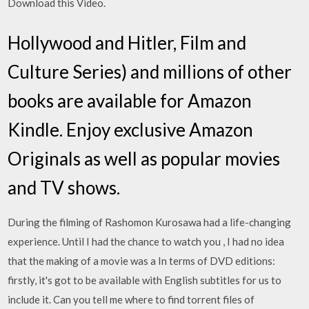
Download this Video.
Hollywood and Hitler, Film and
Culture Series) and millions of other
books are available for Amazon
Kindle. Enjoy exclusive Amazon
Originals as well as popular movies
and TV shows.
During the filming of Rashomon Kurosawa had a life-changing
experience. Until I had the chance to watch you , I had no idea
that the making of a movie was a In terms of DVD editions:
firstly, it's got to be available with English subtitles for us to
include it. Can you tell me where to find torrent files of