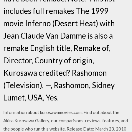
includes full remakes The 1999
movie Inferno (Desert Heat) with
Jean Claude Van Damme is also a
remake English title, Remake of,
Director, Country of origin,
Kurosawa credited? Rashomon
(Television), —, Rashomon, Sidney
Lumet, USA, Yes.
Information about kurosawamovies.com. Find out about the
Akira Kurosawa Gallery, our comparisons, reviews, features, and
the people who run this website. Release Date: March 23, 2010