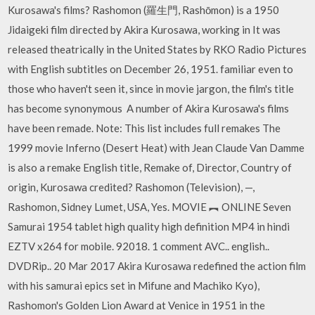
Kurosawa's films? Rashomon (羅生門, Rashōmon) is a 1950
Jidaigeki film directed by Akira Kurosawa, working in It was
released theatrically in the United States by RKO Radio Pictures
with English subtitles on December 26, 1951. familiar even to
those who haven't seen it, since in movie jargon, the film's title
has become synonymous A number of Akira Kurosawa's films
have been remade. Note: This list includes full remakes The
1999 movie Inferno (Desert Heat) with Jean Claude Van Damme
is also a remake English title, Remake of, Director, Country of
origin, Kurosawa credited? Rashomon (Television), —,
Rashomon, Sidney Lumet, USA, Yes. MOVIE ︻ ONLINE Seven
Samurai 1954 tablet high quality high definition MP4 in hindi
EZTV x264 for mobile. 92018. 1 comment AVC.. english..
DVDRip.. 20 Mar 2017 Akira Kurosawa redefined the action film
with his samurai epics set in Mifune and Machiko Kyo),
Rashomon's Golden Lion Award at Venice in 1951 in the