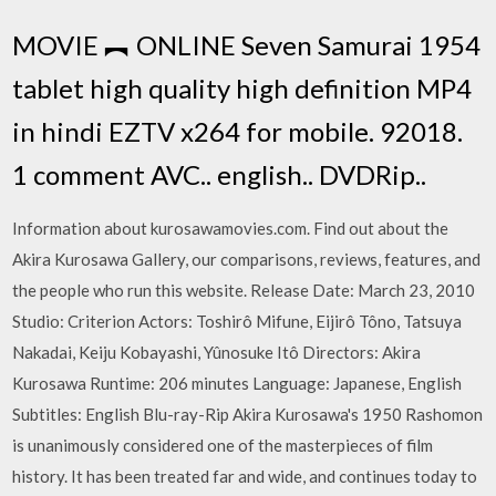
MOVIE ︻ ONLINE Seven Samurai 1954
tablet high quality high definition MP4
in hindi EZTV x264 for mobile. 92018.
1 comment AVC.. english.. DVDRip..
Information about kurosawamovies.com. Find out about the
Akira Kurosawa Gallery, our comparisons, reviews, features, and
the people who run this website. Release Date: March 23, 2010
Studio: Criterion Actors: Toshirô Mifune, Eijirô Tôno, Tatsuya
Nakadai, Keiju Kobayashi, Yûnosuke Itô Directors: Akira
Kurosawa Runtime: 206 minutes Language: Japanese, English
Subtitles: English Blu-ray-Rip Akira Kurosawa's 1950 Rashomon
is unanimously considered one of the masterpieces of film
history. It has been treated far and wide, and continues today to