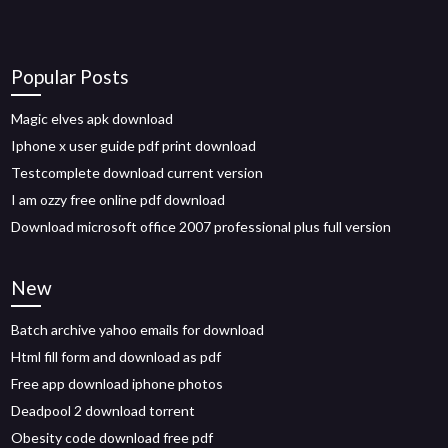
Popular Posts
Magic elves apk download
Iphone x user guide pdf print download
Testcomplete download current version
I am ozzy free online pdf download
Download microsoft office 2007 professional plus full version
New
Batch archive yahoo emails for download
Html fill form and download as pdf
Free app download iphone photos
Deadpool 2 download torrent
Obesity code download free pdf