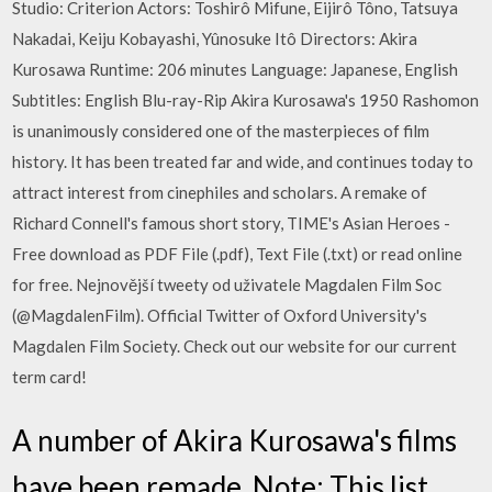
Studio: Criterion Actors: Toshirô Mifune, Eijirô Tôno, Tatsuya
Nakadai, Keiju Kobayashi, Yûnosuke Itô Directors: Akira
Kurosawa Runtime: 206 minutes Language: Japanese, English
Subtitles: English Blu-ray-Rip Akira Kurosawa's 1950 Rashomon
is unanimously considered one of the masterpieces of film
history. It has been treated far and wide, and continues today to
attract interest from cinephiles and scholars. A remake of
Richard Connell's famous short story, TIME's Asian Heroes -
Free download as PDF File (.pdf), Text File (.txt) or read online
for free. Nejnovější tweety od uživatele Magdalen Film Soc
(@MagdalenFilm). Official Twitter of Oxford University's
Magdalen Film Society. Check out our website for our current
term card!
A number of Akira Kurosawa's films
have been remade. Note: This list