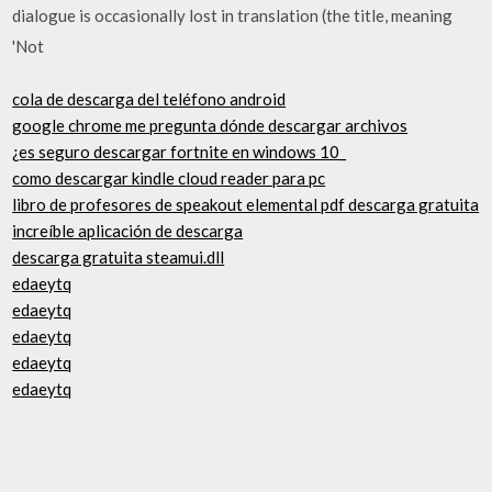
dialogue is occasionally lost in translation (the title, meaning
'Not
cola de descarga del teléfono android
google chrome me pregunta dónde descargar archivos
¿es seguro descargar fortnite en windows 10_
como descargar kindle cloud reader para pc
libro de profesores de speakout elemental pdf descarga gratuita
increíble aplicación de descarga
descarga gratuita steamui.dll
edaeytq
edaeytq
edaeytq
edaeytq
edaeytq