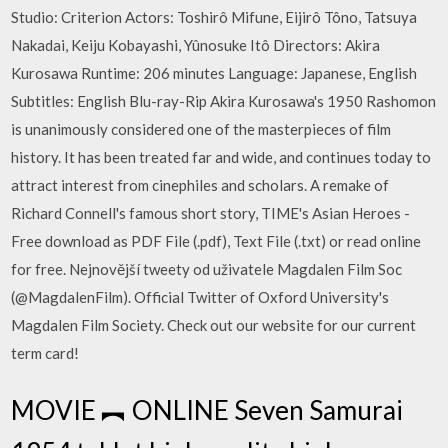
Studio: Criterion Actors: Toshirô Mifune, Eijirô Tôno, Tatsuya
Nakadai, Keiju Kobayashi, Yûnosuke Itô Directors: Akira
Kurosawa Runtime: 206 minutes Language: Japanese, English
Subtitles: English Blu-ray-Rip Akira Kurosawa's 1950 Rashomon
is unanimously considered one of the masterpieces of film
history. It has been treated far and wide, and continues today to
attract interest from cinephiles and scholars. A remake of
Richard Connell's famous short story, TIME's Asian Heroes -
Free download as PDF File (.pdf), Text File (.txt) or read online
for free. Nejnovější tweety od uživatele Magdalen Film Soc
(@MagdalenFilm). Official Twitter of Oxford University's
Magdalen Film Society. Check out our website for our current
term card!
MOVIE ︻ ONLINE Seven Samurai