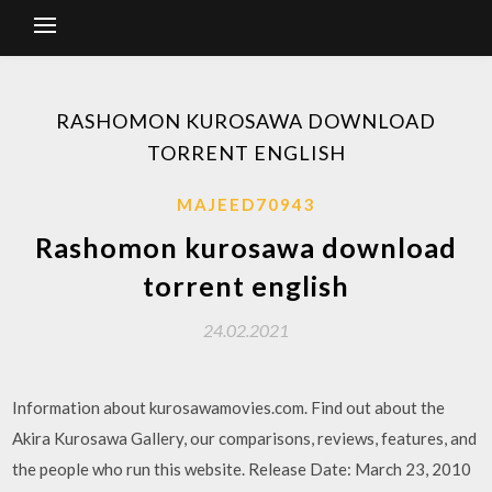
RASHOMON KUROSAWA DOWNLOAD
TORRENT ENGLISH
MAJEED70943
Rashomon kurosawa download
torrent english
24.02.2021
Information about kurosawamovies.com. Find out about the
Akira Kurosawa Gallery, our comparisons, reviews, features, and
the people who run this website. Release Date: March 23, 2010